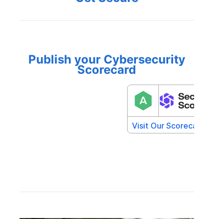
Publish your Cybersecurity
Scorecard