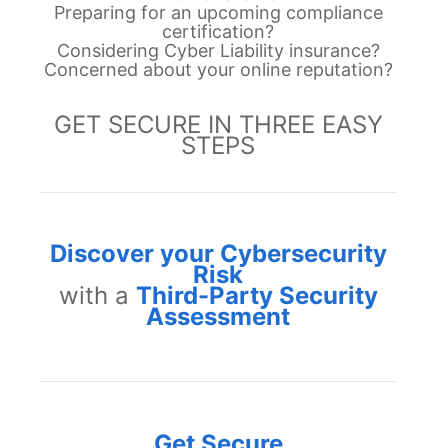
Preparing for an upcoming compliance
certification?
Considering Cyber Liability insurance
?
Concerned about your online reputation?
GET SECURE IN THREE EASY
STEPS
Discover your Cybersecurity
Risk
with a
Third-Party Security
Assessment
Get Secure