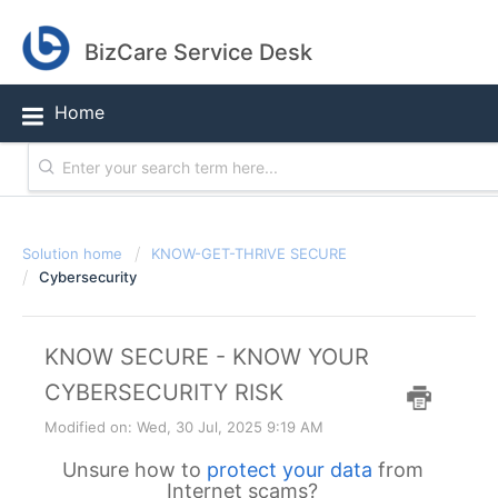
BizCare Service Desk
Home
Solution home
KNOW-GET-THRIVE SECURE
Cybersecurity
KNOW SECURE - KNOW YOUR
CYBERSECURITY RISK
Modified on: Wed, 30 Jul, 2025 9:19 AM
Unsure how to
protect your data
from
Internet scams?