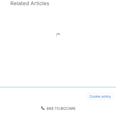
Related Articles
Cookie policy
888.TO.BIZCARE