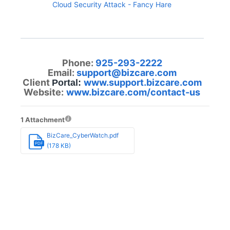
Cloud Security Attack - Fancy Hare
Phone:
925-293-2222
Email:
support@bizcare.com
Client
www.support.bizcare.com
Portal:
Website:
www.bizcare.com/contact-us
1 Attachment
BizCare_CyberWatch.pdf
PDF
(178 KB)